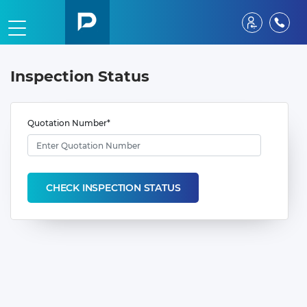
Inspection Status
Quotation Number*
CHECK INSPECTION STATUS